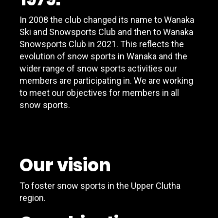
In 2008 the club changed its name to Wanaka
Ski and Snowsports Club and then to Wanaka
Snowsports Club in 2021. This reflects the
evolution of snow sports in Wanaka and the
wider range of snow sports activities our
members are participating in. We are working
to meet our objectives for members in all
snow sports.
Our vision
To foster snow sports in the Upper Clutha
region.