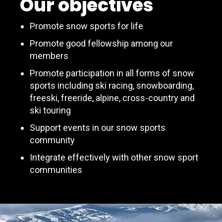
Our objectives
Promote snow sports for life
Promote good fellowship among our
members
Promote participation in all forms of snow
sports including ski racing, snowboarding,
freeski, freeride, alpine, cross-country and
ski touring
Support events in our snow sports
community
Integrate effectively with other snow sport
communities