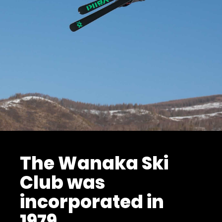
The Wanaka Ski
Club was
incorporated in
1979.