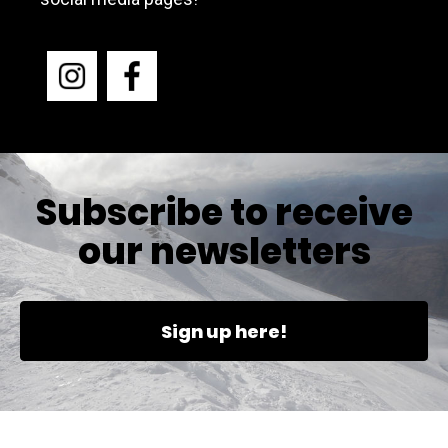
Subscribe to receive
our newsletters
Sign up here!