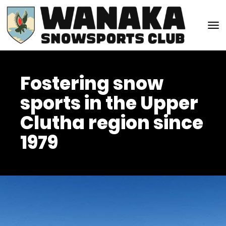
Toggle
Fostering snow
sports in the Upper
Clutha region since
1979