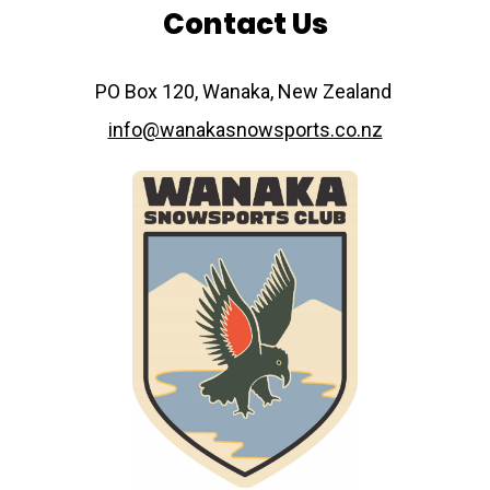
Contact Us
​​​​​​​PO Box 120, Wanaka, New Zealand
info@wanakasnowsports.co.nz