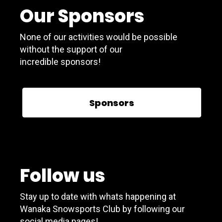
Our Sponsors
None of our activities would be possible
without the support of our
incredible sponsors!
Sponsors
Follow us
Stay up to date with whats happening at
Wanaka Snowsports Club by following our
social media pages!