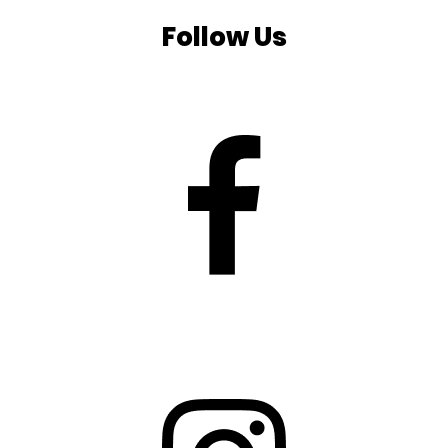
Follow Us