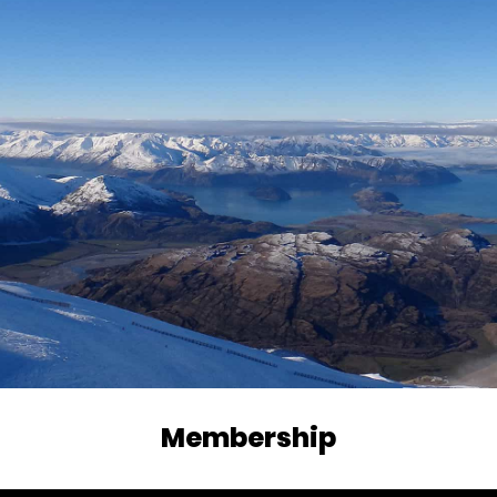
Membership