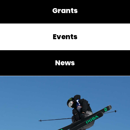
Grants
Events
News