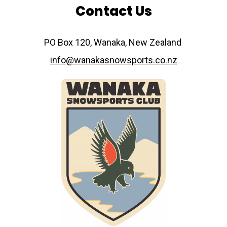
Contact Us
​​​​​​​PO Box 120, Wanaka, New Zealand
info@wanakasnowsports.co.nz