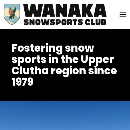
Toggle
Fostering snow
sports in the Upper
Clutha region since
1979