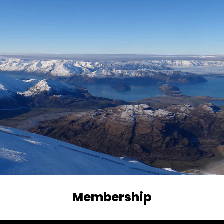
Membership