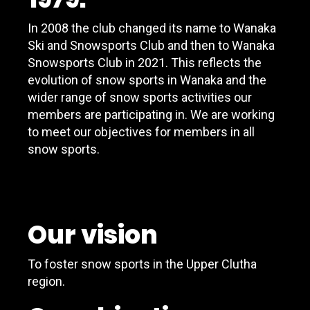
In 2008 the club changed its name to Wanaka
Ski and Snowsports Club and then to Wanaka
Snowsports Club in 2021. This reflects the
evolution of snow sports in Wanaka and the
wider range of snow sports activities our
members are participating in. We are working
to meet our objectives for members in all
snow sports.
Our vision
To foster snow sports in the Upper Clutha
region.