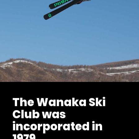
The Wanaka Ski
Club was
incorporated in
1979.