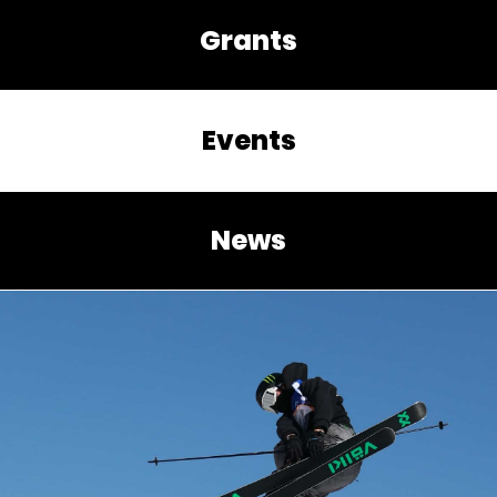
Grants
Events
News