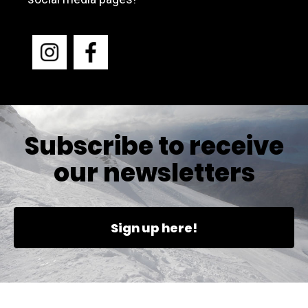
Subscribe to receive
our newsletters
Sign up here!