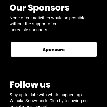
Our Sponsors
None of our activities would be possible
without the support of our
incredible sponsors!
Sponsors
Follow us
Stay up to date with whats happening at
Wanaka Snowsports Club by following our
social media pages!