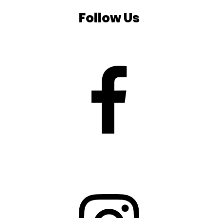
Follow Us