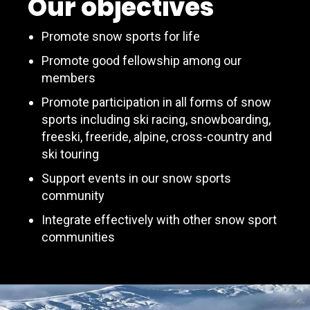
Our objectives
Promote snow sports for life
Promote good fellowship among our
members
Promote participation in all forms of snow
sports including ski racing, snowboarding,
freeski, freeride, alpine, cross-country and
ski touring
Support events in our snow sports
community
Integrate effectively with other snow sport
communities