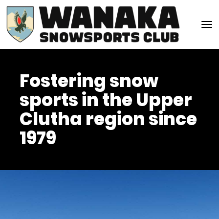
Toggle
Fostering snow
sports in the Upper
Clutha region since
1979