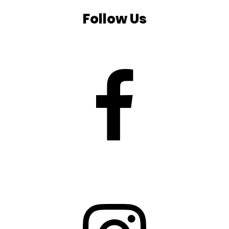
Follow Us