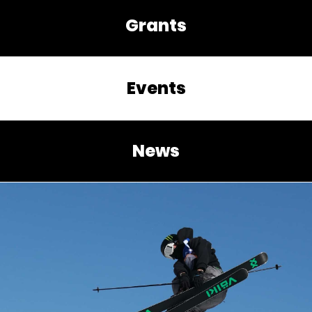
Grants
Events
News