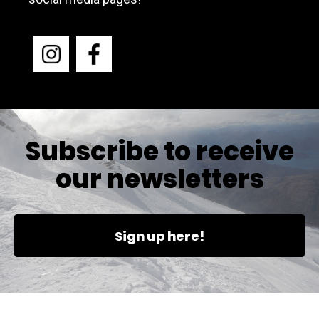
Subscribe to receive
our newsletters
Sign up here!