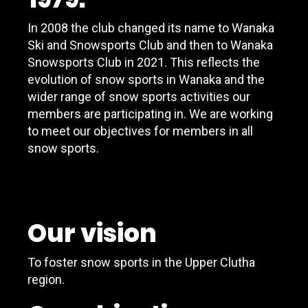
In 2008 the club changed its name to Wanaka
Ski and Snowsports Club and then to Wanaka
Snowsports Club in 2021. This reflects the
evolution of snow sports in Wanaka and the
wider range of snow sports activities our
members are participating in. We are working
to meet our objectives for members in all
snow sports.
Our vision
To foster snow sports in the Upper Clutha
region.