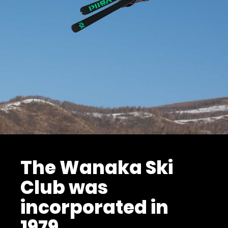
The Wanaka Ski
Club was
incorporated in
1979.