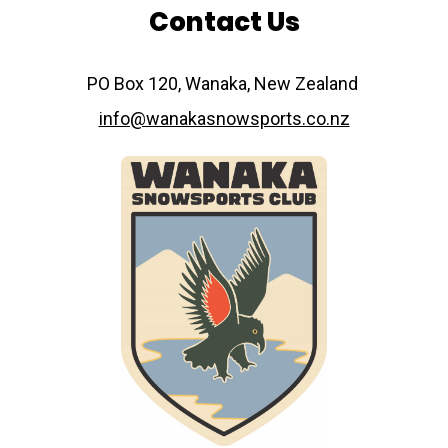
Contact Us
​​​​​​​PO Box 120, Wanaka, New Zealand
info@wanakasnowsports.co.nz