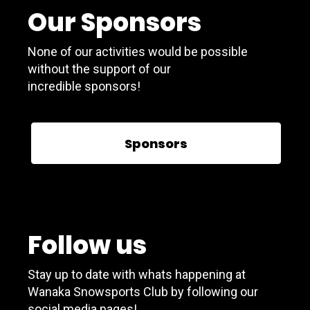
Our Sponsors
None of our activities would be possible
without the support of our
incredible sponsors!
Sponsors
Follow us
Stay up to date with whats happening at
Wanaka Snowsports Club by following our
social media pages!