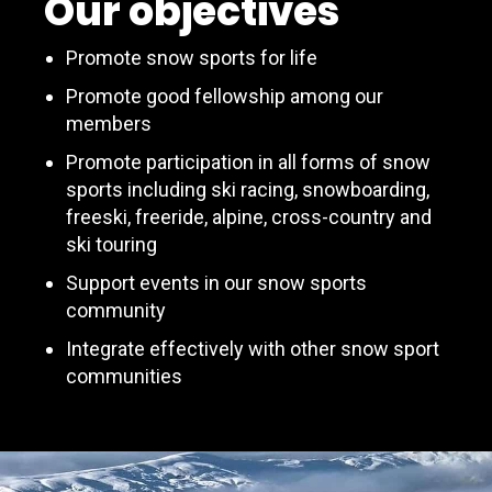
Our objectives
Promote snow sports for life
Promote good fellowship among our
members
Promote participation in all forms of snow
sports including ski racing, snowboarding,
freeski, freeride, alpine, cross-country and
ski touring
Support events in our snow sports
community
Integrate effectively with other snow sport
communities