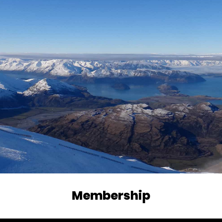
Membership