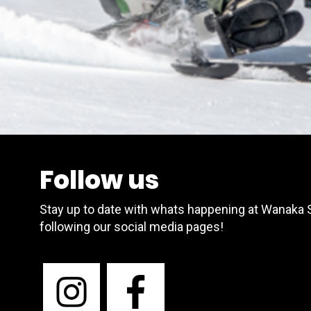
Follow us
Stay up to date with whats happening at Wanaka
following our social media pages!