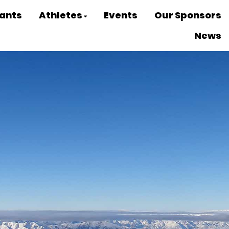
ants
Athletes
Events
Our Sponsors
News