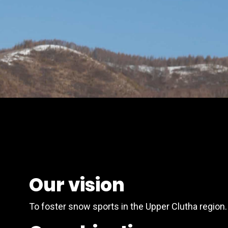
Our vision
To foster snow sports in the Upper Clutha region.