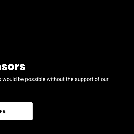
nsors
s would be possible without the support of our
rs