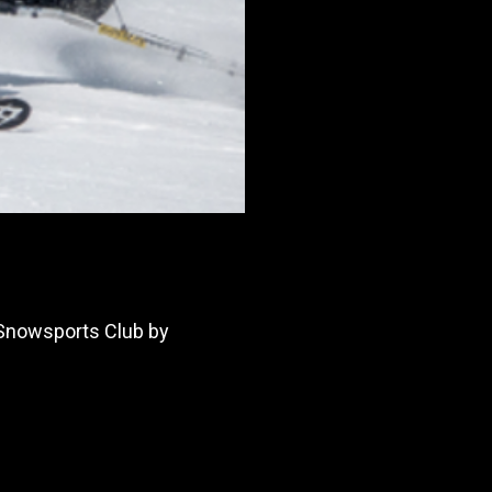
 Snowsports Club by