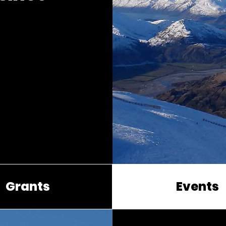
Grants
Events