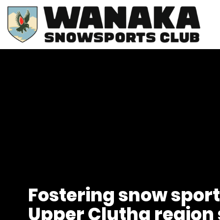
Fostering snow sport
Upper Clutha region 