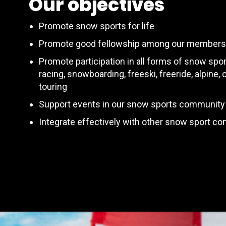
Our objectives
Promote snow sports for life
Promote good fellowship among our members
Promote participation in all forms of snow spor
racing, snowboarding, freeski, freeride, alpine,
touring
Support events in our snow sports community
Integrate effectively with other snow sport c