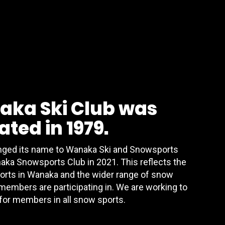
aka Ski Club was
ted in 1979.
anged its name to Wanaka Ski and Snowsports
aka Snowsports Club in 2021. This reflects the
orts in Wanaka and the wider range of snow
 members are participating in. We are working to
for members in all snow sports.