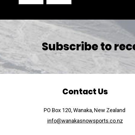
Subscribe to rec
Contact Us
​​​​​​​PO Box 120, Wanaka, New Zealand
info@wanakasnowsports.co.nz