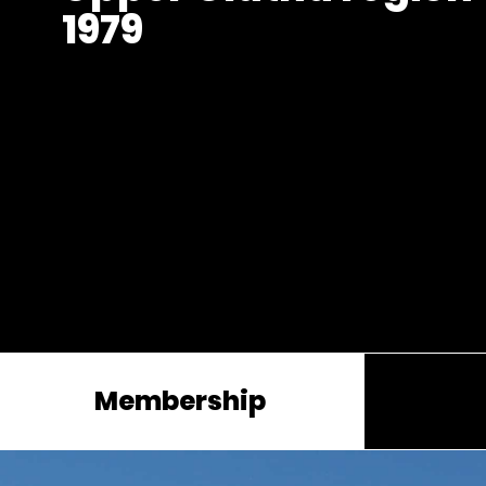
1979
Membership