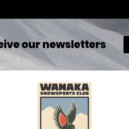
eive our newsletters