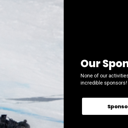
Our Spo
None of our activitie
incredible sponsors!
Sponso