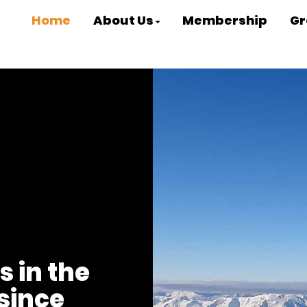
Home
About Us
Membership
Gr
s in the
since