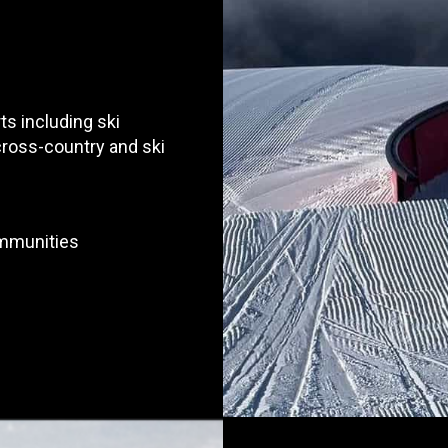
ts including ski
 cross-country and ski
ommunities