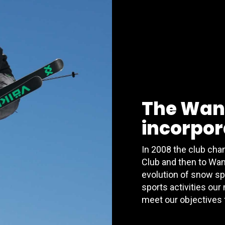
The Wan
incorpora
In 2008 the club ch
Club and then to Wan
evolution of snow sp
sports activities our
meet our objectives 