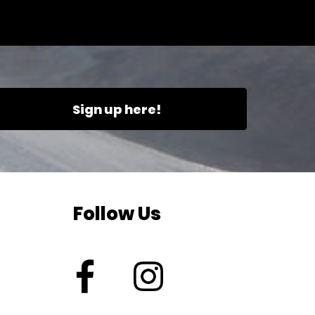
Sign up here!
Follow Us