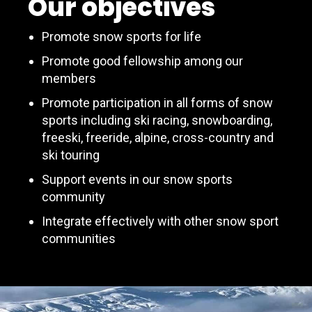
Our objectives
Promote snow sports for life
Promote good fellowship among our
members
Promote participation in all forms of snow
sports including ski racing, snowboarding,
freeski, freeride, alpine, cross-country and
ski touring
Support events in our snow sports
community
Integrate effectively with other snow sport
communities