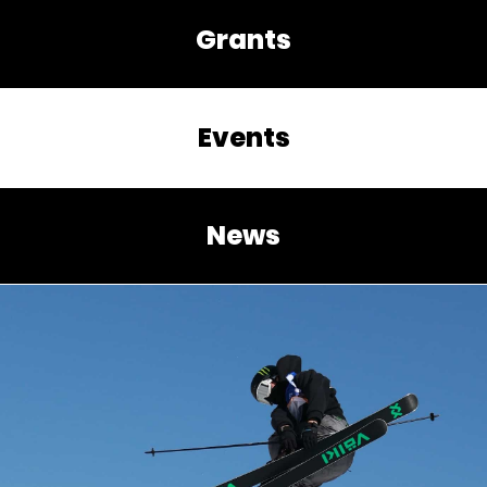
Grants
Events
News