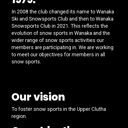
In 2008 the club changed its name to Wanaka
Ski and Snowsports Club and then to Wanaka
Snowsports Club in 2021. This reflects the
evolution of snow sports in Wanaka and the
wider range of snow sports activities our
members are participating in. We are working
to meet our objectives for members in all
snow sports.
Our vision
To foster snow sports in the Upper Clutha
region.