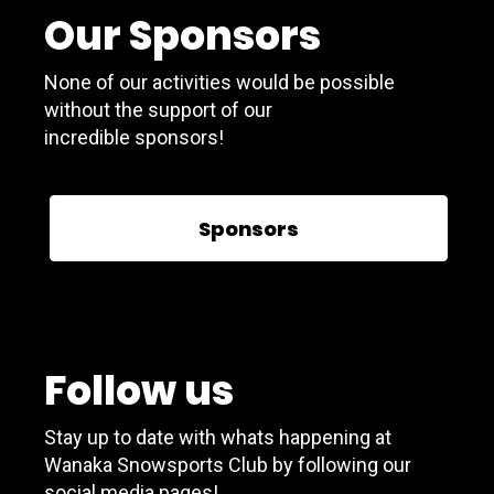
Our Sponsors
None of our activities would be possible
without the support of our
incredible sponsors!
Sponsors
Follow us
Stay up to date with whats happening at
Wanaka Snowsports Club by following our
social media pages!