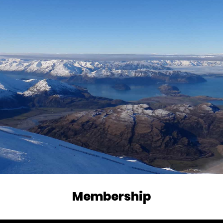
Membership