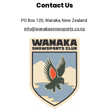
Contact Us
​​​​​​​PO Box 120, Wanaka, New Zealand
info@wanakasnowsports.co.nz