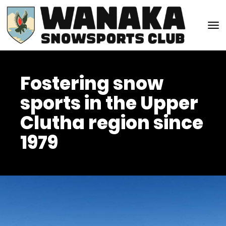
Toggle
Fostering snow
sports in the Upper
Clutha region since
1979