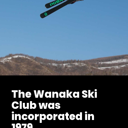
The Wanaka Ski
Club was
incorporated in
1979.