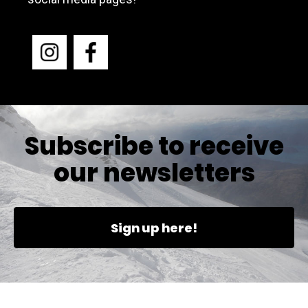
Subscribe to receive
our newsletters
Sign up here!