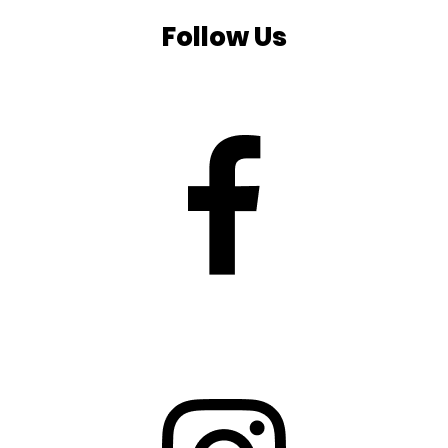
Follow Us